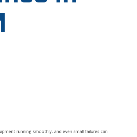
M
uipment running smoothly, and even small failures can