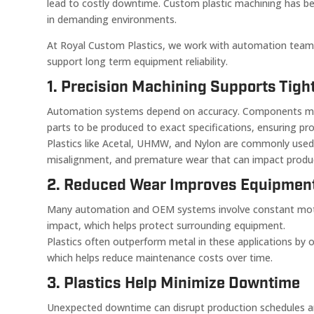
lead to costly downtime. Custom plastic machining has be
in demanding environments.
At Royal Custom Plastics, we work with automation team
support long term equipment reliability.
1. Precision Machining Supports Tigh
Automation systems depend on accuracy. Components must 
parts to be produced to exact specifications, ensuring pr
Plastics like Acetal, UHMW, and Nylon are commonly used 
misalignment, and premature wear that can impact product
2. Reduced Wear Improves Equipment
Many automation and OEM systems involve constant motio
impact, which helps protect surrounding equipment.
Plastics often outperform metal in these applications by 
which helps reduce maintenance costs over time.
3. Plastics Help Minimize Downtime
Unexpected downtime can disrupt production schedules an