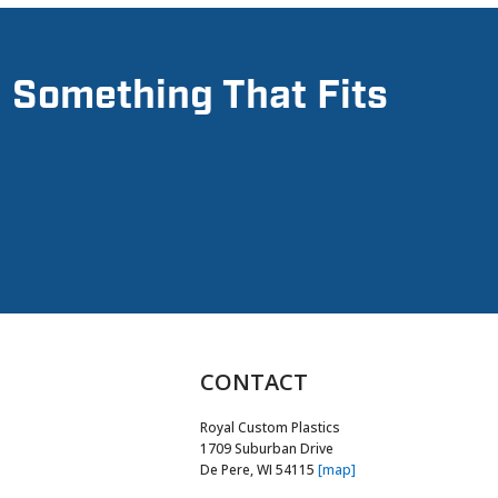
d Something That Fits
CONTACT
Royal Custom Plastics
1709 Suburban Drive
De Pere, WI 54115
[map]