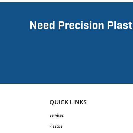
Need Precision Plast
QUICK LINKS
Services
Plastics