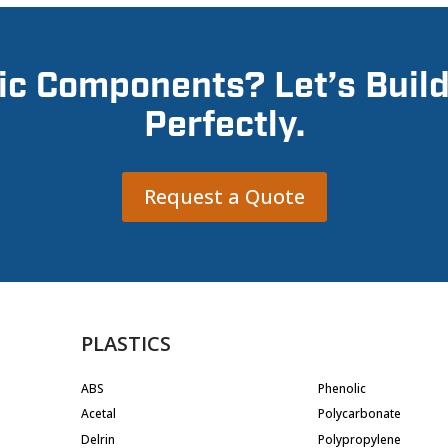
ic Components? Let’s Buil
Perfectly.
Request a Quote
PLASTICS
ABS
Phenolic
Acetal
Polycarbonate
Delrin
Polypropylene