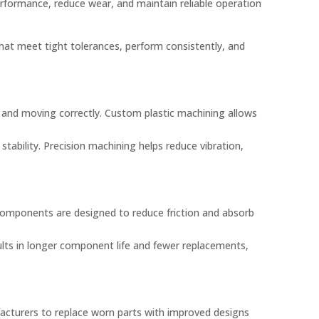
rformance, reduce wear, and maintain reliable operation
t meet tight tolerances, perform consistently, and
and moving correctly. Custom plastic machining allows
ability. Precision machining helps reduce vibration,
omponents are designed to reduce friction and absorb
ults in longer component life and fewer replacements,
acturers to replace worn parts with improved designs