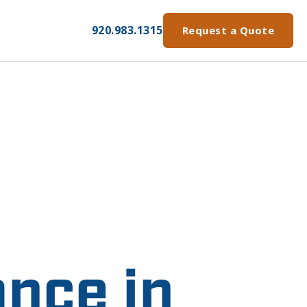
920.983.1315
Request a Quote
nce in