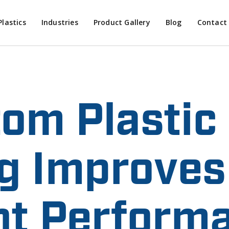
Plastics
Industries
Product Gallery
Blog
Contact
om Plastic
g Improves
t Performa