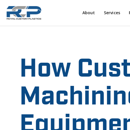
About
Services
How Cust
Machinin
Equipmen