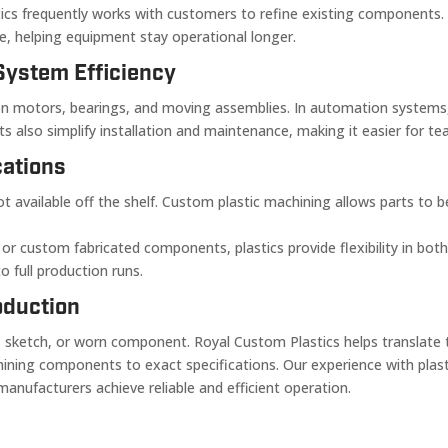
tics frequently works with customers to refine existing components. 
ce, helping equipment stay operational longer.
System Efficiency
in on motors, bearings, and moving assemblies. In automation system
s also simplify installation and maintenance, making it easier for 
cations
vailable off the shelf. Custom plastic machining allows parts to be 
, or custom fabricated components, plastics provide flexibility in bo
 full production runs.
oduction
sketch, or worn component. Royal Custom Plastics helps translate th
chining components to exact specifications. Our experience with pl
nufacturers achieve reliable and efficient operation.