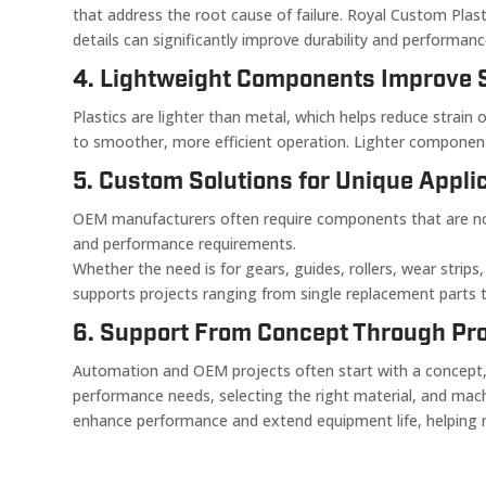
that address the root cause of failure. Royal Custom Plas
details can significantly improve durability and performan
4. Lightweight Components Improve 
Plastics are lighter than metal, which helps reduce stra
to smoother, more efficient operation. Lighter component
5. Custom Solutions for Unique Appli
OEM manufacturers often require components that are not a
and performance requirements.
Whether the need is for gears, guides, rollers, wear strips
supports projects ranging from single replacement parts to
6. Support From Concept Through Pr
Automation and OEM projects often start with a concept, 
performance needs, selecting the right material, and ma
enhance performance and extend equipment life, helping ma