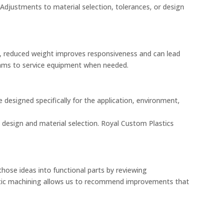
Adjustments to material selection, tolerances, or design
s, reduced weight improves responsiveness and can lead
teams to service equipment when needed.
designed specifically for the application, environment,
th design and material selection. Royal Custom Plastics
ose ideas into functional parts by reviewing
astic machining allows us to recommend improvements that