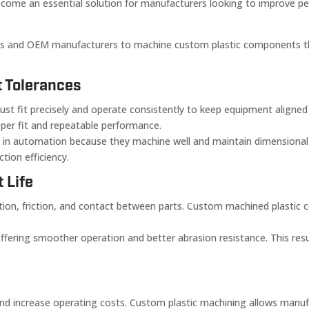
come an essential solution for manufacturers looking to improve pe
s and OEM manufacturers to machine custom plastic components tha
t Tolerances
fit precisely and operate consistently to keep equipment aligned 
oper fit and repeatable performance.
in automation because they machine well and maintain dimensional st
ion efficiency.
 Life
n, friction, and contact between parts. Custom machined plastic c
offering smoother operation and better abrasion resistance. This res
d increase operating costs. Custom plastic machining allows manuf