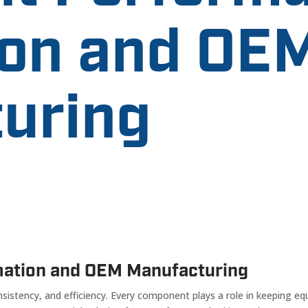
on and OE
uring
mation and OEM Manufacturing
istency, and efficiency. Every component plays a role in keeping eq