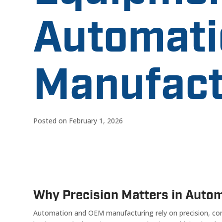
Automati
Manufact
Posted on February 1, 2026
Why Precision Matters in Auto
Automation and OEM manufacturing rely on precision, cons