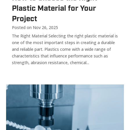
Plastic Material for Your
Project
Posted on Nov 26, 2025
The Right Material Selecting the right plastic material is
one of the most important steps in creating a durable
and reliable part. Plastics come with a wide range of
characteristics that influence performance such as
strength, abrasion resistance, chemical...