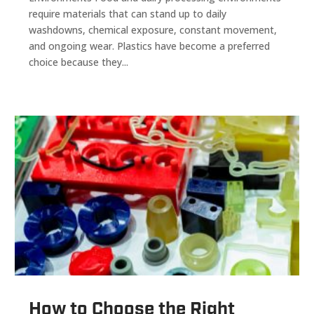
require materials that can stand up to daily
washdowns, chemical exposure, constant movement,
and ongoing wear. Plastics have become a preferred
choice because they...
How to Choose the Right