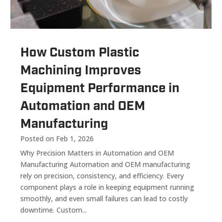
How Custom Plastic
Machining Improves
Equipment Performance in
Automation and OEM
Manufacturing
Posted on Feb 1, 2026
Why Precision Matters in Automation and OEM
Manufacturing Automation and OEM manufacturing
rely on precision, consistency, and efficiency. Every
component plays a role in keeping equipment running
smoothly, and even small failures can lead to costly
downtime. Custom...