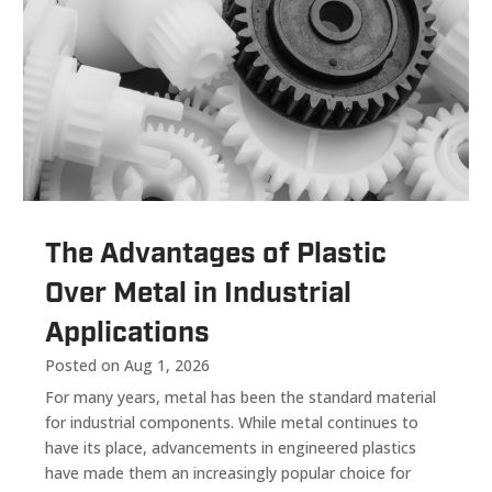
The Advantages of Plastic
Over Metal in Industrial
Applications
Posted on Aug 1, 2026
For many years, metal has been the standard material
for industrial components. While metal continues to
have its place, advancements in engineered plastics
have made them an increasingly popular choice for