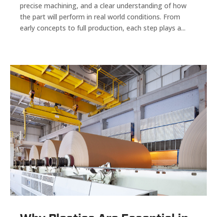
precise machining, and a clear understanding of how
the part will perform in real world conditions. From
early concepts to full production, each step plays a...