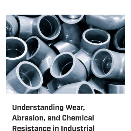
Understanding Wear,
Abrasion, and Chemical
Resistance in Industrial