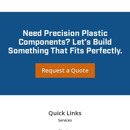
Need Precision Plastic
Components? Let’s Build
Something That Fits Perfectly.
Request a Quote
Quick Links
Services