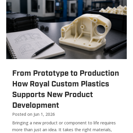
From Prototype to Production
How Royal Custom Plastics
Supports New Product
Development
Posted on Jun 1, 2026
Bringing a new product or component to life requires
more than just an idea. It takes the right materials,