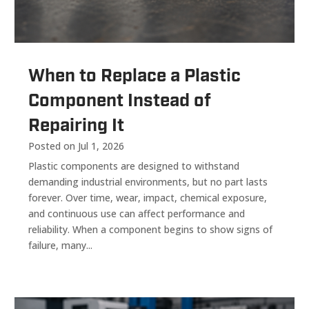
When to Replace a Plastic
Component Instead of
Repairing It
Posted on Jul 1, 2026
Plastic components are designed to withstand
demanding industrial environments, but no part lasts
forever. Over time, wear, impact, chemical exposure,
and continuous use can affect performance and
reliability. When a component begins to show signs of
failure, many...