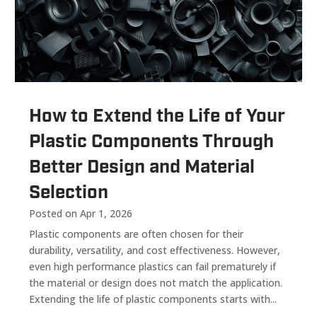
How to Extend the Life of Your
Plastic Components Through
Better Design and Material
Selection
Posted on Apr 1, 2026
Plastic components are often chosen for their
durability, versatility, and cost effectiveness. However,
even high performance plastics can fail prematurely if
the material or design does not match the application.
Extending the life of plastic components starts with...