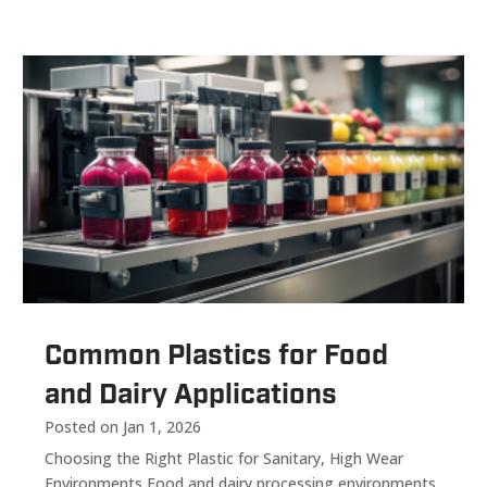
Common Plastics for Food
and Dairy Applications
Posted on Jan 1, 2026
Choosing the Right Plastic for Sanitary, High Wear
Environments Food and dairy processing environments