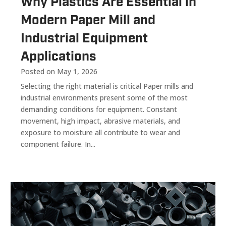
Why Plastics Are Essential in
Modern Paper Mill and
Industrial Equipment
Applications
Posted on May 1, 2026
Selecting the right material is critical Paper mills and
industrial environments present some of the most
demanding conditions for equipment. Constant
movement, high impact, abrasive materials, and
exposure to moisture all contribute to wear and
component failure. In...