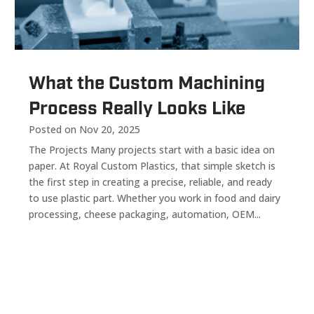
What the Custom Machining
Process Really Looks Like
Posted on Nov 20, 2025
The Projects Many projects start with a basic idea on
paper. At Royal Custom Plastics, that simple sketch is
the first step in creating a precise, reliable, and ready
to use plastic part. Whether you work in food and dairy
processing, cheese packaging, automation, OEM...
« Older Entries