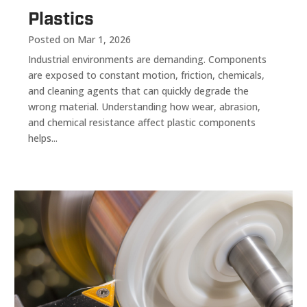
Plastics
Posted on Mar 1, 2026
Industrial environments are demanding. Components
are exposed to constant motion, friction, chemicals,
and cleaning agents that can quickly degrade the
wrong material. Understanding how wear, abrasion,
and chemical resistance affect plastic components
helps...