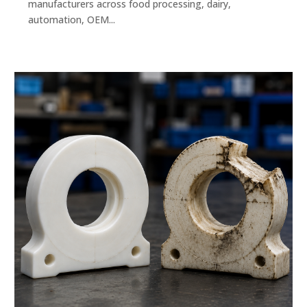
manufacturers across food processing, dairy,
automation, OEM...