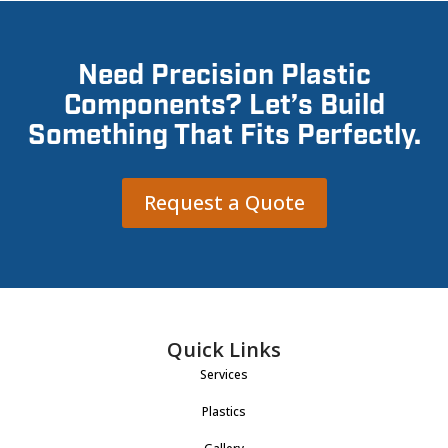
Need Precision Plastic
Components? Let’s Build
Something That Fits Perfectly.
Request a Quote
Quick Links
Services
Plastics