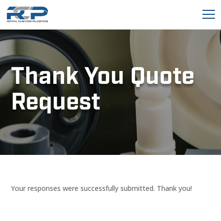
Thank You Quote
Request
Your responses were successfully submitted. Thank you!