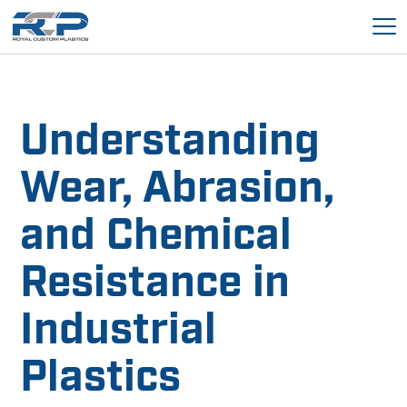
Understanding
Wear, Abrasion,
and Chemical
Resistance in
Industrial
Plastics