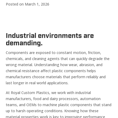
Posted on March 1, 2026
Industrial environments are
demanding.
Components are exposed to constant motion, friction,
chemicals, and cleaning agents that can quickly degrade the
wrong material. Understanding how wear, abrasion, and
chemical resistance affect plastic components helps
manufacturers choose materials that perform reliably and
last longer in real world applications.
At Royal Custom Plastics, we work with industrial
manufacturers, food and dairy processors, automation
teams, and OEMs to machine plastic components that stand
up to harsh operating conditions. Knowing how these
material properties work is key to improving performance