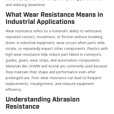
and reducing downtime.
What Wear Resistance Means in
Industrial Applications
Wear resistance refers to a material’s ability to withstand
repeated contact, movement, or friction without breaking
down. In industrial equipment, wear occurs when parts slide,
rotate, or repeatedly impact other components. Plastics with
high wear resistance help reduce part failure in conveyors,
guides, gears, wear strips, and automation components.
Materials like UHMW and Acetal are commonly used because
they maintain their shape and performance even after
prolonged use. Poor wear resistance can lead to frequent
replacements, misalignment, and reduced equipment
efficiency.
Understanding Abrasion
Resistance