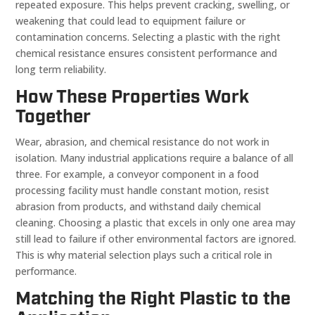
repeated exposure. This helps prevent cracking, swelling, or
weakening that could lead to equipment failure or
contamination concerns. Selecting a plastic with the right
chemical resistance ensures consistent performance and
long term reliability.
How These Properties Work
Together
Wear, abrasion, and chemical resistance do not work in
isolation. Many industrial applications require a balance of all
three. For example, a conveyor component in a food
processing facility must handle constant motion, resist
abrasion from products, and withstand daily chemical
cleaning. Choosing a plastic that excels in only one area may
still lead to failure if other environmental factors are ignored.
This is why material selection plays such a critical role in
performance.
Matching the Right Plastic to the