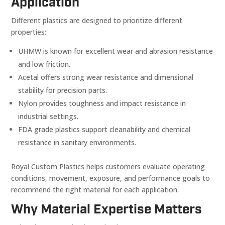
Application
Different plastics are designed to prioritize different
properties:
UHMW is known for excellent wear and abrasion resistance
and low friction.
Acetal offers strong wear resistance and dimensional
stability for precision parts.
Nylon provides toughness and impact resistance in
industrial settings.
FDA grade plastics support cleanability and chemical
resistance in sanitary environments.
Royal Custom Plastics helps customers evaluate operating
conditions, movement, exposure, and performance goals to
recommend the right material for each application.
Why Material Expertise Matters