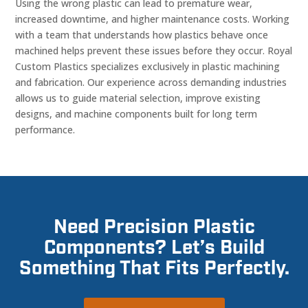
Using the wrong plastic can lead to premature wear,
increased downtime, and higher maintenance costs. Working
with a team that understands how plastics behave once
machined helps prevent these issues before they occur. Royal
Custom Plastics specializes exclusively in plastic machining
and fabrication. Our experience across demanding industries
allows us to guide material selection, improve existing
designs, and machine components built for long term
performance.
Need Precision Plastic
Components? Let’s Build
Something That Fits Perfectly.