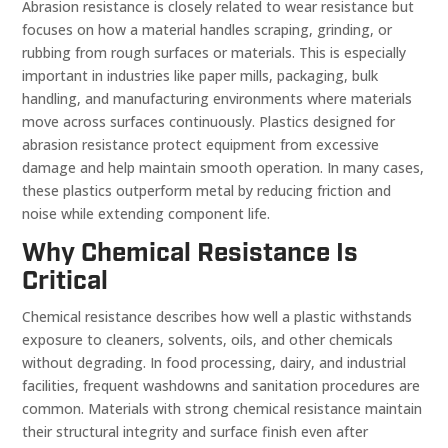
Abrasion resistance is closely related to wear resistance but
focuses on how a material handles scraping, grinding, or
rubbing from rough surfaces or materials. This is especially
important in industries like paper mills, packaging, bulk
handling, and manufacturing environments where materials
move across surfaces continuously. Plastics designed for
abrasion resistance protect equipment from excessive
damage and help maintain smooth operation. In many cases,
these plastics outperform metal by reducing friction and
noise while extending component life.
Why Chemical Resistance Is
Critical
Chemical resistance describes how well a plastic withstands
exposure to cleaners, solvents, oils, and other chemicals
without degrading. In food processing, dairy, and industrial
facilities, frequent washdowns and sanitation procedures are
common. Materials with strong chemical resistance maintain
their structural integrity and surface finish even after