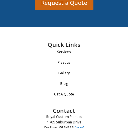
Request a Quote
Quick Links
Services
Plastics
Gallery
Blog
Get A Quote
Contact
Royal Custom Plastics
1709 Suburban Drive
De Pere, WI 54115
[map]