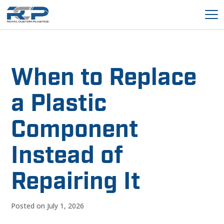
When to Replace
a Plastic
Component
Instead of
Repairing It
Posted on July 1, 2026