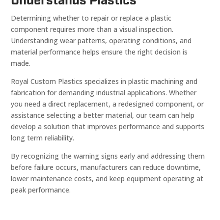
Understands Plastics
Determining whether to repair or replace a plastic
component requires more than a visual inspection.
Understanding wear patterns, operating conditions, and
material performance helps ensure the right decision is
made.
Royal Custom Plastics specializes in plastic machining and
fabrication for demanding industrial applications. Whether
you need a direct replacement, a redesigned component, or
assistance selecting a better material, our team can help
develop a solution that improves performance and supports
long term reliability.
By recognizing the warning signs early and addressing them
before failure occurs, manufacturers can reduce downtime,
lower maintenance costs, and keep equipment operating at
peak performance.