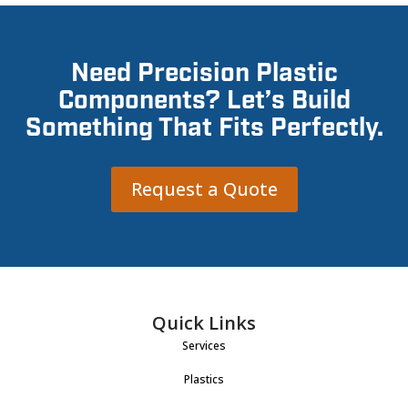
Need Precision Plastic
Components? Let’s Build
Something That Fits Perfectly.
Request a Quote
Quick Links
Services
Plastics