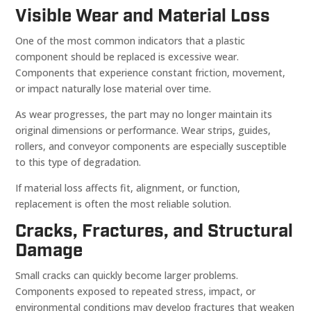
Visible Wear and Material Loss
One of the most common indicators that a plastic
component should be replaced is excessive wear.
Components that experience constant friction, movement,
or impact naturally lose material over time.
As wear progresses, the part may no longer maintain its
original dimensions or performance. Wear strips, guides,
rollers, and conveyor components are especially susceptible
to this type of degradation.
If material loss affects fit, alignment, or function,
replacement is often the most reliable solution.
Cracks, Fractures, and Structural
Damage
Small cracks can quickly become larger problems.
Components exposed to repeated stress, impact, or
environmental conditions may develop fractures that weaken