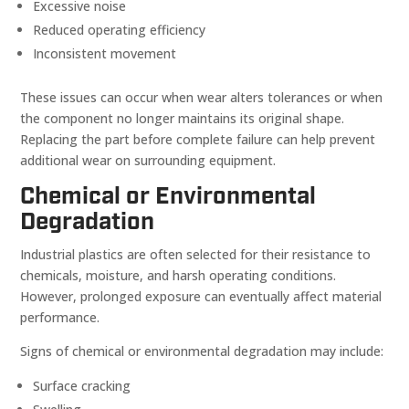
Excessive noise
Reduced operating efficiency
Inconsistent movement
These issues can occur when wear alters tolerances or when
the component no longer maintains its original shape.
Replacing the part before complete failure can help prevent
additional wear on surrounding equipment.
Chemical or Environmental
Degradation
Industrial plastics are often selected for their resistance to
chemicals, moisture, and harsh operating conditions.
However, prolonged exposure can eventually affect material
performance.
Signs of chemical or environmental degradation may include:
Surface cracking