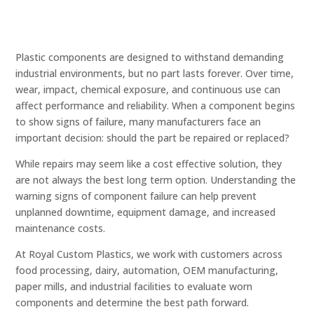
Plastic components are designed to withstand demanding
industrial environments, but no part lasts forever. Over time,
wear, impact, chemical exposure, and continuous use can
affect performance and reliability. When a component begins
to show signs of failure, many manufacturers face an
important decision: should the part be repaired or replaced?
While repairs may seem like a cost effective solution, they
are not always the best long term option. Understanding the
warning signs of component failure can help prevent
unplanned downtime, equipment damage, and increased
maintenance costs.
At Royal Custom Plastics, we work with customers across
food processing, dairy, automation, OEM manufacturing,
paper mills, and industrial facilities to evaluate worn
components and determine the best path forward.