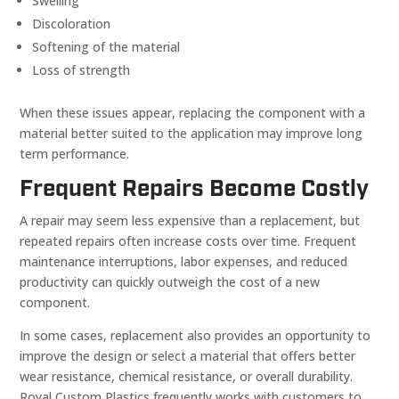
Swelling
Discoloration
Softening of the material
Loss of strength
When these issues appear, replacing the component with a
material better suited to the application may improve long
term performance.
Frequent Repairs Become Costly
A repair may seem less expensive than a replacement, but
repeated repairs often increase costs over time. Frequent
maintenance interruptions, labor expenses, and reduced
productivity can quickly outweigh the cost of a new
component.
In some cases, replacement also provides an opportunity to
improve the design or select a material that offers better
wear resistance, chemical resistance, or overall durability.
Royal Custom Plastics frequently works with customers to