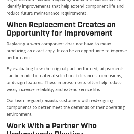
identify improvements that help extend component life and
reduce future maintenance requirements.
When Replacement Creates an
Opportunity for Improvement
Replacing a worn component does not have to mean
producing an exact copy. It can be an opportunity to improve
performance.
By evaluating how the original part performed, adjustments
can be made to material selection, tolerances, dimensions,
or design features. These improvements often help reduce
wear, increase reliability, and extend service life.
Our team regularly assists customers with redesigning
components to better meet the demands of their operating
environment.
Work With a Partner Who