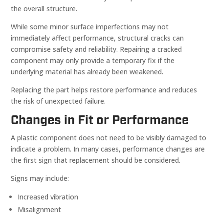
the overall structure.
While some minor surface imperfections may not
immediately affect performance, structural cracks can
compromise safety and reliability. Repairing a cracked
component may only provide a temporary fix if the
underlying material has already been weakened.
Replacing the part helps restore performance and reduces
the risk of unexpected failure.
Changes in Fit or Performance
A plastic component does not need to be visibly damaged to
indicate a problem. In many cases, performance changes are
the first sign that replacement should be considered.
Signs may include:
Increased vibration
Misalignment